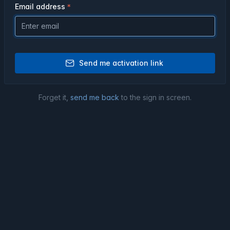
Email address
Send me activation link
Forget it,
send me back
to the sign in screen.