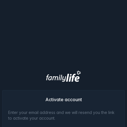
Activate account
Enter your email address and we will resend you the link
to activate your account.