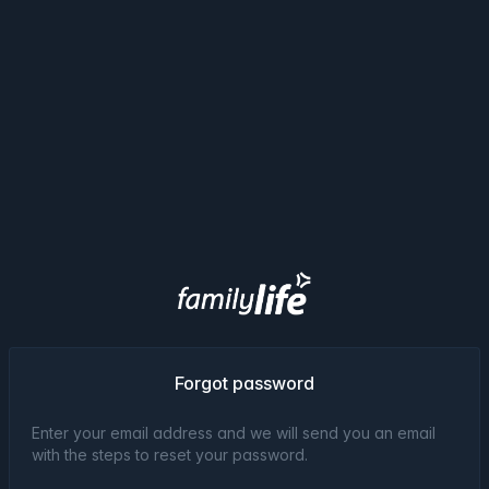
Forgot password
Enter your email address and we will send you an email
with the steps to reset your password.