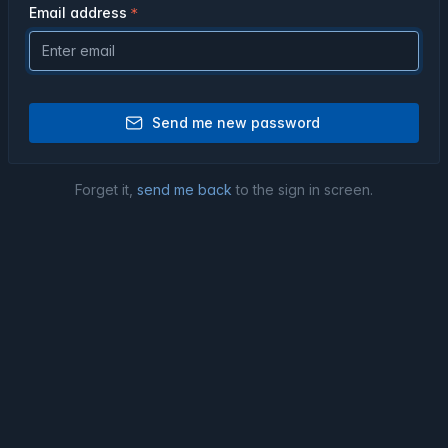
Email address
Send me new password
Forget it,
send me back
to the sign in screen.